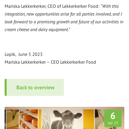
Mariska Lekkerkerker, CEO of Lekkerkerker Food:
“With this
integration, new opportunities arise for all parties involved, and I
look forward to a promising growth and future of our activities in
cream cheese and dairy equipment.”
Lopik, June 5 2023
Mariska Lekkerkerker – CEO Lekkerkerker Food
Back to overview
6
Jun
23