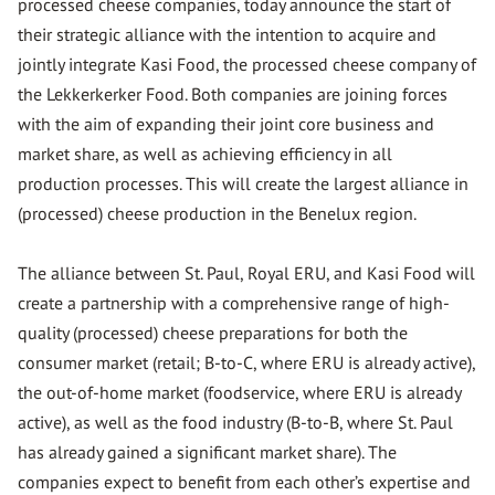
processed cheese companies, today announce the start of
their strategic alliance with the intention to acquire and
jointly integrate Kasi Food, the processed cheese company of
the Lekkerkerker Food. Both companies are joining forces
with the aim of expanding their joint core business and
market share, as well as achieving efficiency in all
production processes. This will create the largest alliance in
(processed) cheese production in the Benelux region.
The alliance between St. Paul, Royal ERU, and Kasi Food will
create a partnership with a comprehensive range of high-
quality (processed) cheese preparations for both the
consumer market (retail; B-to-C, where ERU is already active),
the out-of-home market (foodservice, where ERU is already
active), as well as the food industry (B-to-B, where St. Paul
has already gained a significant market share). The
companies expect to benefit from each other’s expertise and