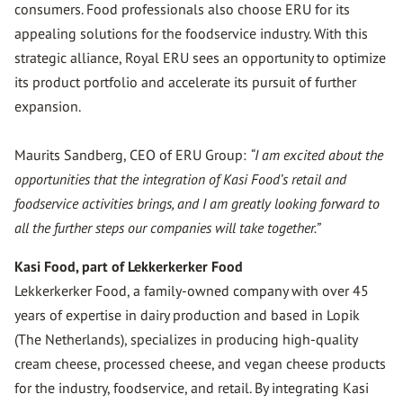
consumers. Food professionals also choose ERU for its
appealing solutions for the foodservice industry. With this
strategic alliance, Royal ERU sees an opportunity to optimize
its product portfolio and accelerate its pursuit of further
expansion.
Maurits Sandberg, CEO of ERU Group:
“I am excited about the
opportunities that the integration of Kasi Food’s retail and
foodservice activities brings, and I am greatly looking forward to
all the further steps our companies will take together.”
Kasi Food, part of Lekkerkerker Food
Lekkerkerker Food, a family-owned company with over 45
years of expertise in dairy production and based in Lopik
(The Netherlands), specializes in producing high-quality
cream cheese, processed cheese, and vegan cheese products
for the industry, foodservice, and retail. By integrating Kasi