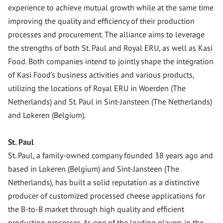
experience to achieve mutual growth while at the same time
improving the quality and efficiency of their production
processes and procurement. The alliance aims to leverage
the strengths of both St. Paul and Royal ERU, as well as Kasi
Food. Both companies intend to jointly shape the integration
of Kasi Food’s business activities and various products,
utilizing the locations of Royal ERU in Woerden (The
Netherlands) and St. Paul in Sint-Jansteen (The Netherlands)
and Lokeren (Belgium).
St. Paul
St. Paul, a family-owned company founded 38 years ago and
based in Lokeren (Belgium) and Sint-Jansteen (The
Netherlands), has built a solid reputation as a distinctive
producer of customized processed cheese applications for
the B-to-B market through high quality and efficient
production processes. As one of the leading players in the