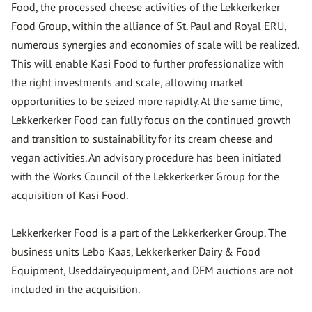
Food, the processed cheese activities of the Lekkerkerker
Food Group, within the alliance of St. Paul and Royal ERU,
numerous synergies and economies of scale will be realized.
This will enable Kasi Food to further professionalize with
the right investments and scale, allowing market
opportunities to be seized more rapidly. At the same time,
Lekkerkerker Food can fully focus on the continued growth
and transition to sustainability for its cream cheese and
vegan activities. An advisory procedure has been initiated
with the Works Council of the Lekkerkerker Group for the
acquisition of Kasi Food.
Lekkerkerker Food is a part of the Lekkerkerker Group. The
business units Lebo Kaas, Lekkerkerker Dairy & Food
Equipment, Useddairyequipment, and DFM auctions are not
included in the acquisition.