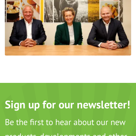
Sign up for our newsletter!
Be the first to hear about our new