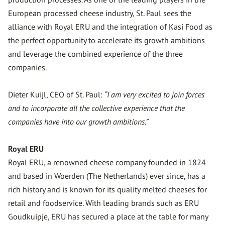
European processed cheese industry, St. Paul sees the
alliance with Royal ERU and the integration of Kasi Food as
the perfect opportunity to accelerate its growth ambitions
and leverage the combined experience of the three
companies.
Dieter Kuijl, CEO of St. Paul:
“I am very excited to join forces
and to incorporate all the collective experience that the
companies have into our growth ambitions.”
Royal ERU
Royal ERU, a renowned cheese company founded in 1824
and based in Woerden (The Netherlands) ever since, has a
rich history and is known for its quality melted cheeses for
retail and foodservice. With leading brands such as ERU
Goudkuipje, ERU has secured a place at the table for many