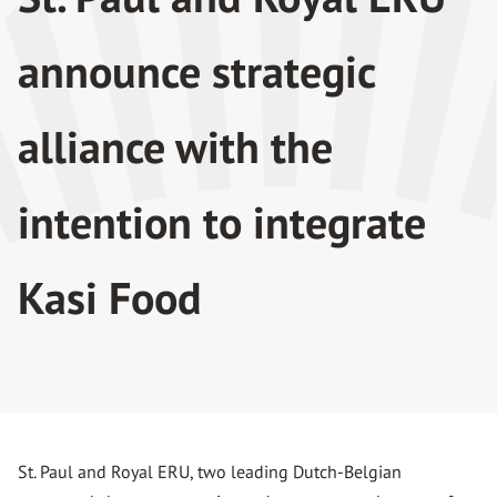
announce strategic
alliance with the
intention to integrate
Kasi Food
St. Paul and Royal ERU, two leading Dutch-Belgian