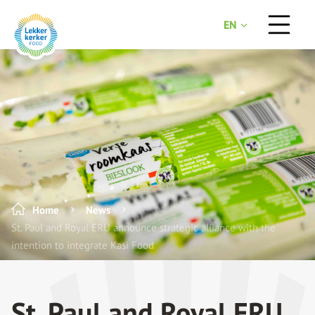
EN
NL
Home
News
St. Paul and Royal ERU announce strategic alliance with the
intention to integrate Kasi Food
St. Paul and Royal ERU