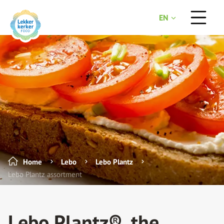
EN
NL
Home
Lebo
Lebo Plantz
Lebo Plantz assortment
Lebo Plantz®, the