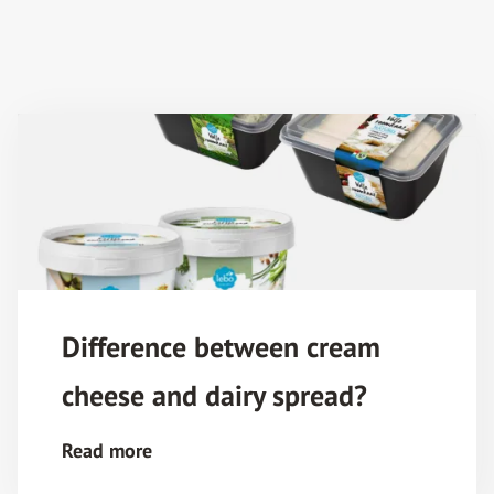
Difference between cream
cheese and dairy spread?
Read more