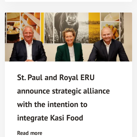
St. Paul and Royal ERU
announce strategic alliance
with the intention to
integrate Kasi Food
Read more