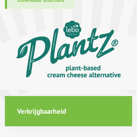
Verkrijgbaarheid