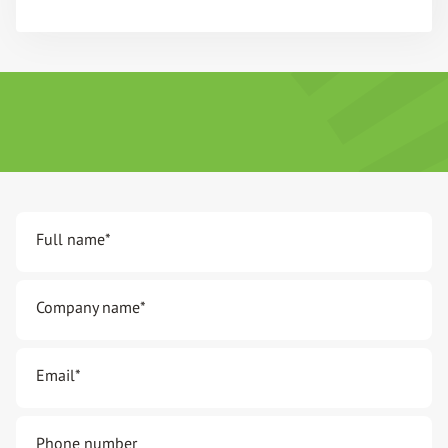
Full name
*
Company name
*
Email
*
Phone number