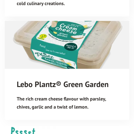
cold culinary creations.
Lebo Plantz® Green Garden
The rich cream cheese flavour with parsley,
chives, garlic and a twist of lemon.