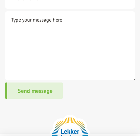
Type your message here
Send message