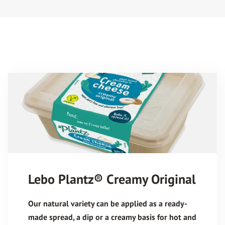
Lebo Plantz® Creamy Original
Our natural variety can be applied as a ready-
made spread, a dip or a creamy basis for hot and