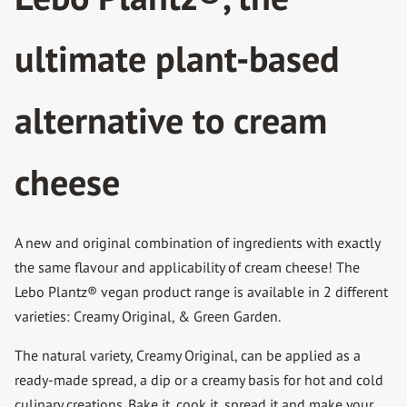
ultimate plant-based
alternative to cream
cheese
A new and original combination of ingredients with exactly
the same flavour and applicability of cream cheese! The
Lebo Plantz® vegan product range is available in 2 different
varieties: Creamy Original, & Green Garden.
The natural variety, Creamy Original, can be applied as a
ready-made spread, a dip or a creamy basis for hot and cold
culinary creations. Bake it, cook it, spread it and make your