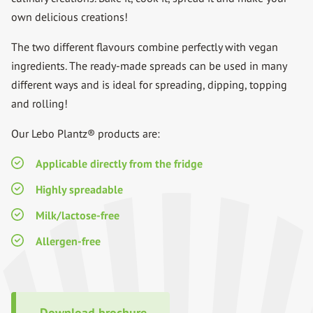
own delicious creations!
The two different flavours combine perfectly with vegan
ingredients. The ready-made spreads can be used in many
different ways and is ideal for spreading, dipping, topping
and rolling!
Our Lebo Plantz® products are:
Applicable directly from the fridge
Highly spreadable
Milk/lactose-free
Allergen-free
Download brochure